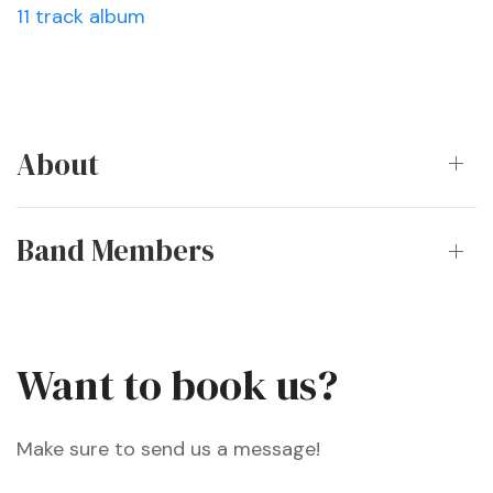
11 track album
About
Band Members
Want to book us?
Make sure to send us a message!