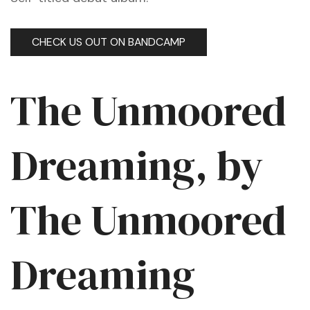
CHECK US OUT ON BANDCAMP
The Unmoored
Dreaming, by
The Unmoored
Dreaming