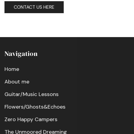
CONTACT US HERE
Navigation
Home
About me
Guitar/Music Lessons
Flowers/Ghosts&Echoes
Zero Happy Campers
The Unmoored Dreaming