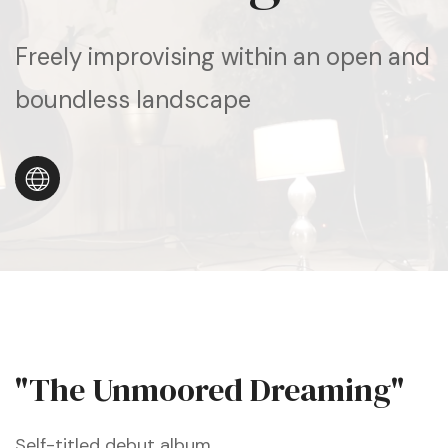
Freely improvising within an open and
boundless landscape
"The Unmoored Dreaming"
Self-titled debut album.