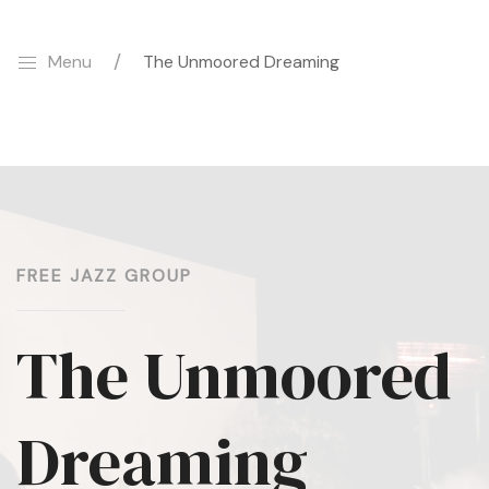
Menu
The Unmoored Dreaming
FREE JAZZ GROUP
The Unmoored
Dreaming