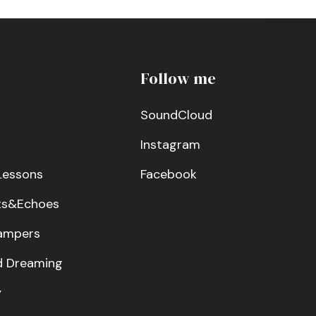
Follow me
SoundCloud
Instagram
Lessons
Facebook
ts&Echoes
ampers
 Dreaming
y