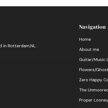
Navigation
Home
d in Rotterdam,NL.
About me
Guitar/Music 
Flowers/Ghos
Zero Happy C
The Unmoored
Proper Loone