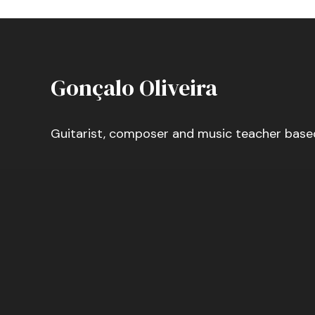
Gonçalo Oliveira
Guitarist, composer and music teacher base