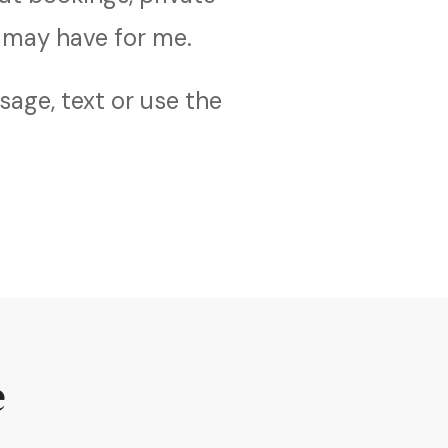
 may have for me.
age, text or use the
e