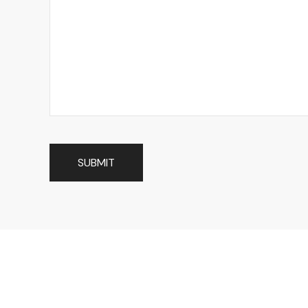
SUBMIT