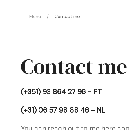
Menu
Contact me
Contact me
(+351) 93 864 27 96 - PT
(+31) 06 57 98 88 46 - NL
You can reach out to me here abou