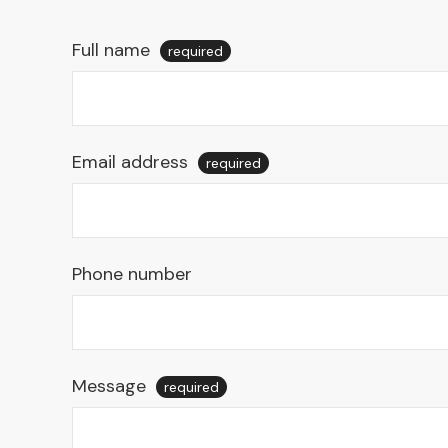
Full name
required
Email address
required
Phone number
Message
required