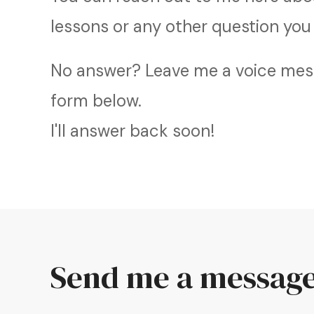
lessons or any other question you
No answer? Leave me a voice mess
form below.
I'll answer back soon!
Send me a messag